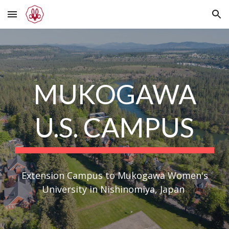
Skip to main content
Skip to navigation
MUKOGAWA
U.S. CAMPUS
Extension Campus to Mukogawa Women's
University in Nishinomiya, Japan