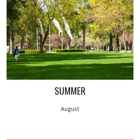
SUMMER
August