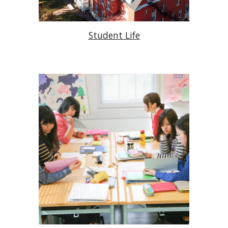
Student Life