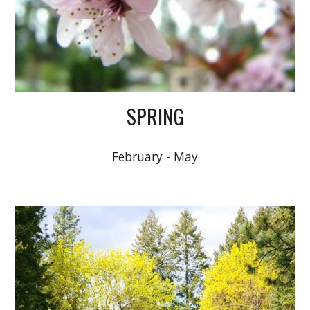
SPRING
February - May