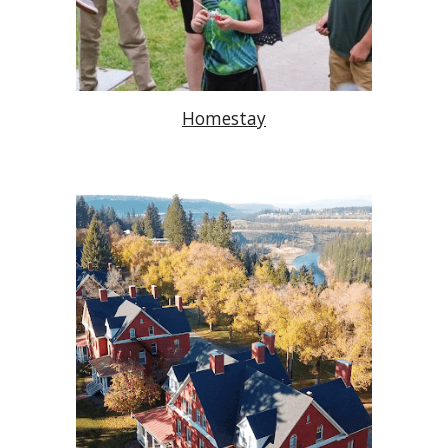
Homestay