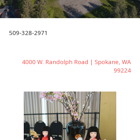
509-328-2971
4000 W. Randolph Road | Spokane, WA
99224