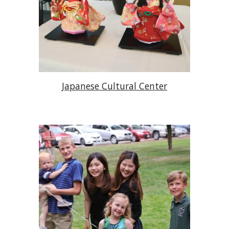
Japanese Cultural Center