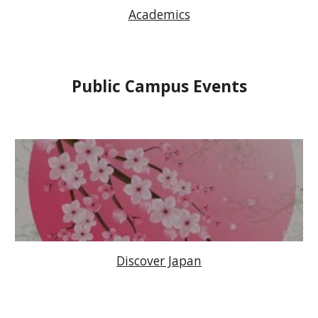
Academics
Public Campus Events
Discover Japan