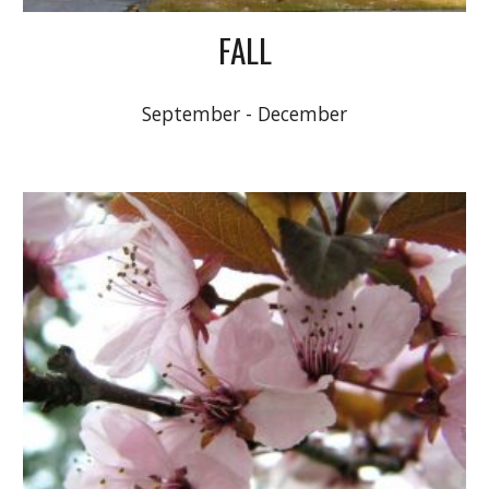
FALL
September - December